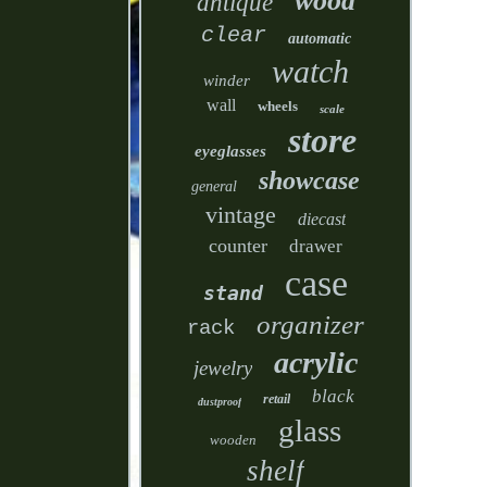
wood
antique
clear
automatic
watch
winder
wall
wheels
scale
store
eyeglasses
showcase
general
vintage
diecast
counter
drawer
case
stand
organizer
rack
acrylic
jewelry
black
retail
dustproof
glass
wooden
shelf