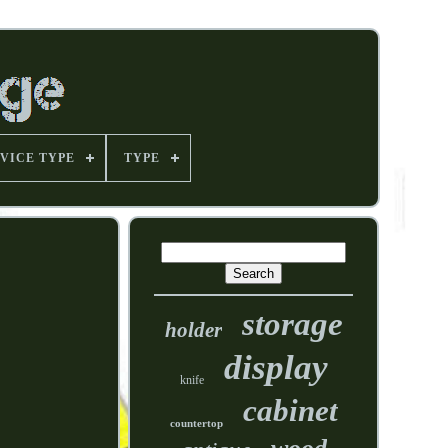
VICE TYPE
TYPE
storage
holder
display
knife
cabinet
countertop