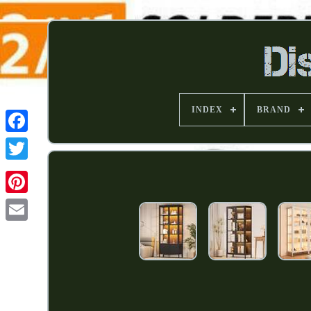
INDEX
BRAND