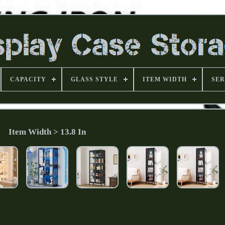
CAPACITY
GLASS STYLE
ITEM WIDTH
SER
Item Width > 13.8 In