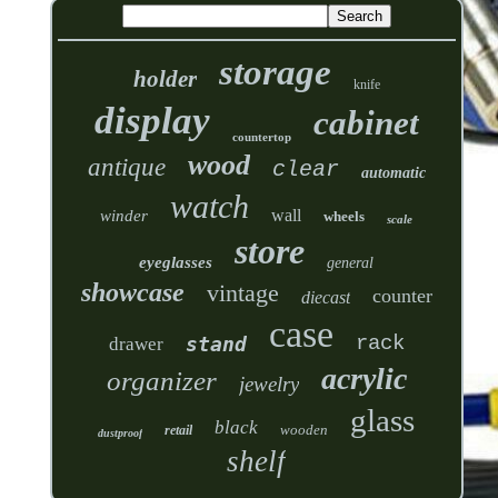
storage
holder
knife
display
cabinet
countertop
wood
antique
clear
automatic
watch
wall
winder
wheels
scale
store
eyeglasses
general
showcase
vintage
counter
diecast
case
rack
stand
drawer
acrylic
organizer
jewelry
glass
black
wooden
retail
dustproof
shelf