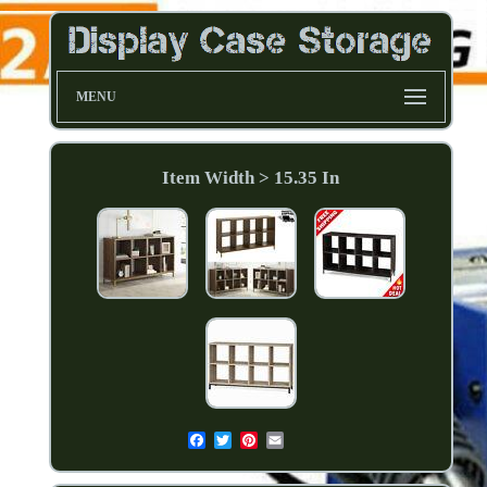
MENU
Item Width > 15.35 In