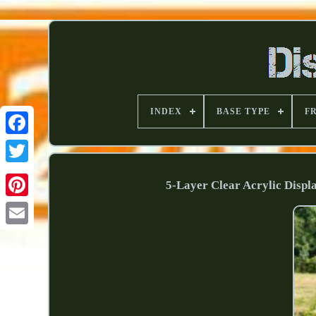
INDEX
BASE TYPE
F
5-Layer Clear Acrylic Displ