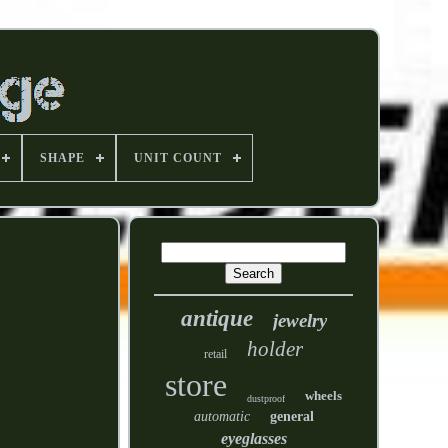
SHAPE
UNIT COUNT
antique
jewelry
holder
retail
store
wheels
dustproof
automatic
general
eyeglasses