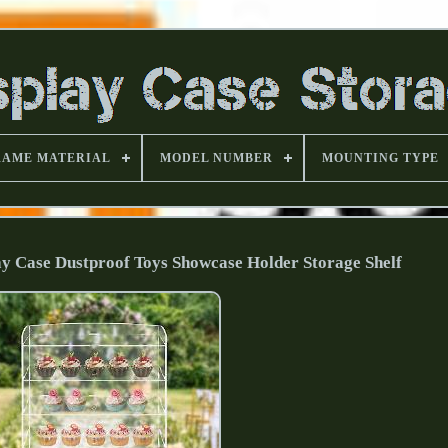
RAME MATERIAL
MODEL NUMBER
MOUNTING TYPE
ay Case Dustproof Toys Showcase Holder Storage Shelf