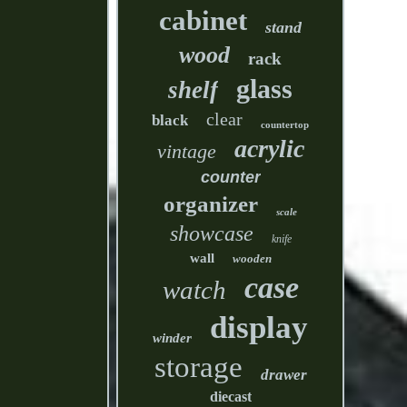
cabinet
stand
wood
rack
glass
shelf
clear
black
countertop
acrylic
vintage
counter
organizer
scale
showcase
knife
wall
wooden
case
watch
display
winder
storage
drawer
diecast