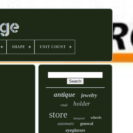
SHAPE
UNIT COUNT
antique
jewelry
holder
retail
store
wheels
dustproof
automatic
general
eyeglasses