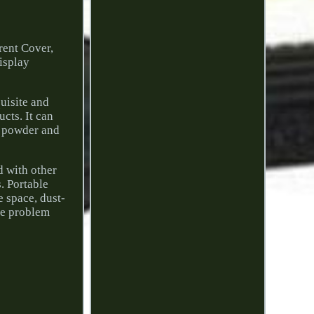
ent Cover,
isplay
uisite and
ucts. It can
se powder and
d with other
s. Portable
e space, dust-
the problem