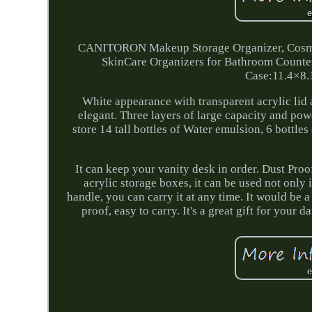
CANITORON Makeup Storage Organizer, Cosmeti
SkinCare Organizers for Bathroom Counte
Case:11.4×8.
White appearance with transparent acrylic lid 
elegant. Three layers of large capacity and powe
store 14 tall bottles of Water emulsion, 6 bottle
It can keep your vanity desk in order. Dust Pro
acrylic storage boxes, it can be used not only 
handle, you can carry it at any time. It would be a 
proof, easy to carry. It's a great gift for your