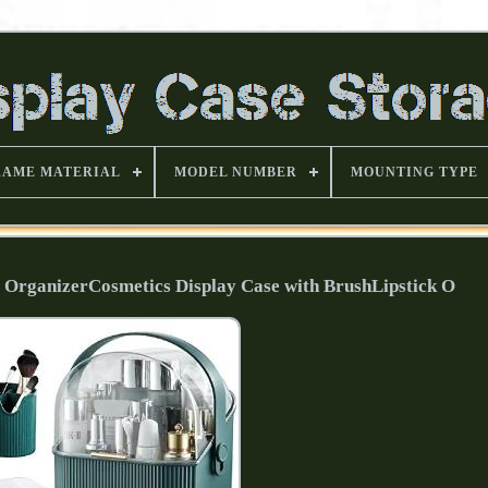
RAME MATERIAL
MODEL NUMBER
MOUNTING TYPE
ganizerCosmetics Display Case with BrushLipstick O