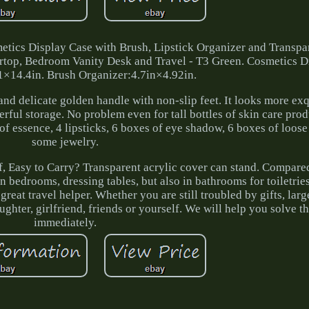
cs Display Case with Brush, Lipstick Organizer and Transpar
rtop, Bedroom Vanity Desk and Travel - T3 Green. Cosmetics D
1×14.4in. Brush Organizer:4.7in×4.92in.
and delicate golden handle with non-slip feet. It looks more exq
rful storage. No problem even for tall bottles of skin care prod
s of essence, 4 lipsticks, 6 boxes of eye shadow, 6 boxes of loo
some jewelry.
of, Easy to Carry? Transparent acrylic cover can stand. Compare
in bedrooms, dressing tables, but also in bathrooms for toiletrie
great travel helper. Whether you are still troubled by gifts, larg
 daughter, girlfriend, friends or yourself. We will help you solve 
immediately.