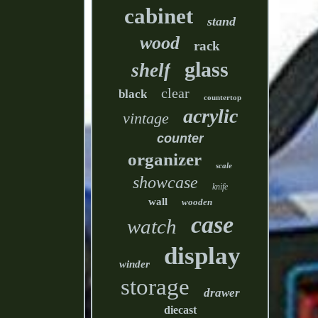
cabinet
stand
wood
rack
glass
shelf
clear
black
countertop
acrylic
vintage
counter
organizer
scale
showcase
knife
wall
wooden
case
watch
display
winder
storage
drawer
diecast