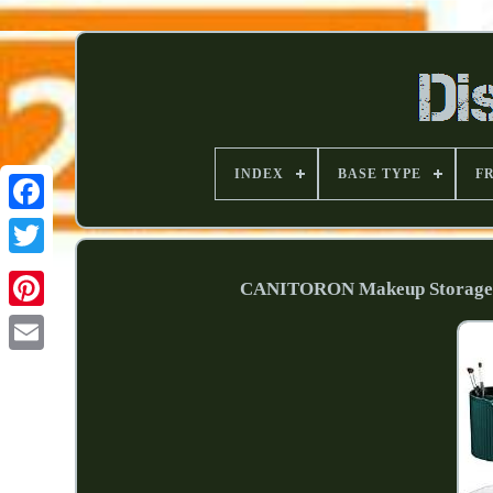
INDEX
BASE TYPE
F
CANITORON Makeup Storage Or