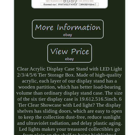
Clear Acrylic Display Case Stand with LED Light
2/3/4/5/6 Tier Storage Box. Made of high-quality
acrylic, each layer of our display stand has a
wooden partition, which has better load-bearing
volume than ordinary display stand case. The size
of the six tier display case is 19.612.516.5inch. 6
Tier Clear Showcase with Led light? The display
shelves has sliding doors, which are easy to open
to keep the collection dust-free, reduce sunlight
and ultraviolet radiation, and delay plastic aging.
Led lights makes your treasured collectibles go