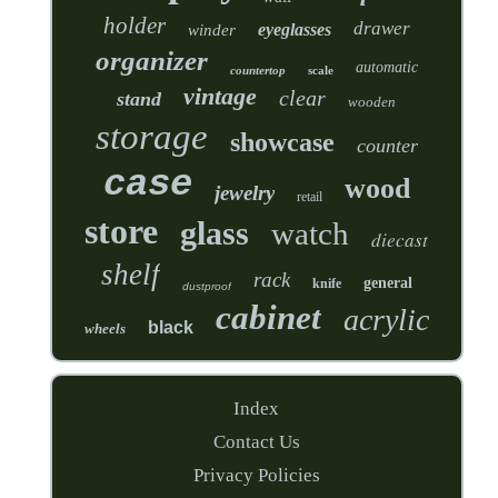
holder
drawer
eyeglasses
winder
organizer
automatic
countertop
scale
vintage
clear
stand
wooden
storage
showcase
counter
case
wood
jewelry
retail
store
glass
watch
diecast
shelf
rack
general
knife
dustproof
cabinet
acrylic
black
wheels
Index
Contact Us
Privacy Policies