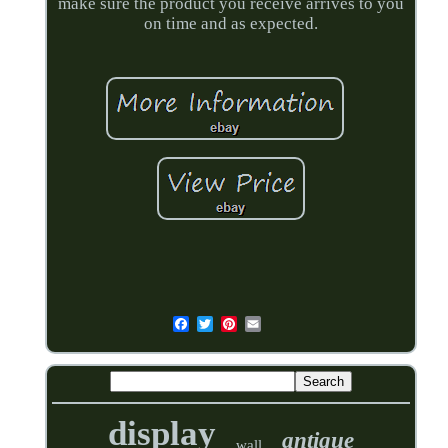
make sure the product you receive arrives to you
on time and as expected.
display
antique
wall