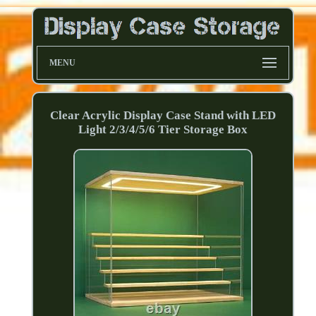
MENU
Clear Acrylic Display Case Stand with LED
Light 2/3/4/5/6 Tier Storage Box