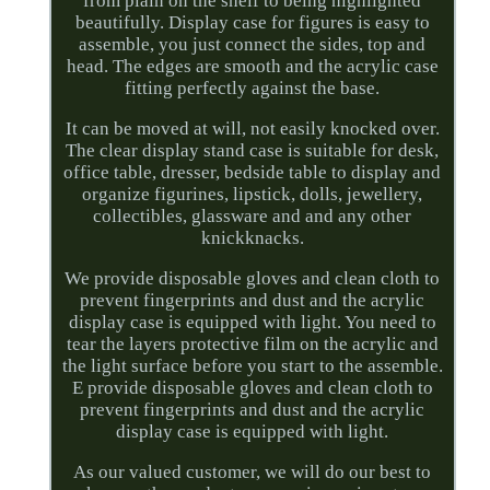
from plain on the shelf to being highlighted
beautifully. Display case for figures is easy to
assemble, you just connect the sides, top and
head. The edges are smooth and the acrylic case
fitting perfectly against the base.
It can be moved at will, not easily knocked over.
The clear display stand case is suitable for desk,
office table, dresser, bedside table to display and
organize figurines, lipstick, dolls, jewellery,
collectibles, glassware and and any other
knickknacks.
We provide disposable gloves and clean cloth to
prevent fingerprints and dust and the acrylic
display case is equipped with light. You need to
tear the layers protective film on the acrylic and
the light surface before you start to the assemble.
E provide disposable gloves and clean cloth to
prevent fingerprints and dust and the acrylic
display case is equipped with light.
As our valued customer, we will do our best to