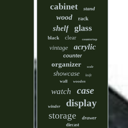
cabinet
stand
wood
rack
glass
shelf
clear
black
countertop
acrylic
vintage
counter
organizer
scale
showcase
knife
wall
wooden
case
watch
display
winder
storage
drawer
diecast