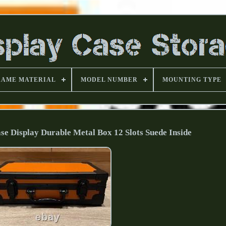
RAME MATERIAL
MODEL NUMBER
MOUNTING TYPE
e Display Durable Metal Box 12 Slots Suede Inside