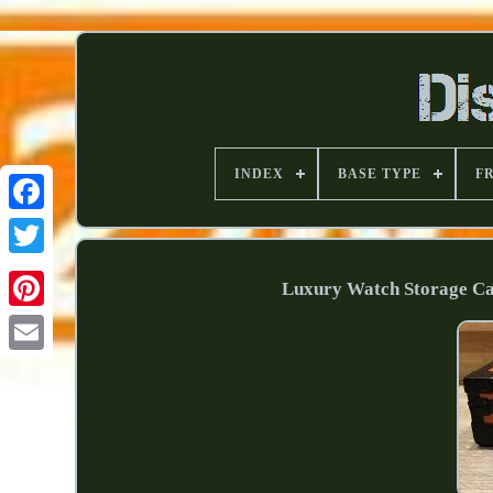
INDEX
BASE TYPE
F
Luxury Watch Storage Cas