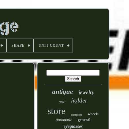
SHAPE
UNIT COUNT
antique
jewelry
holder
retail
store
wheels
dustproof
automatic
general
eyeglasses