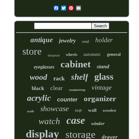
antique
holder
jewelry
retail
store
wheels
automatic
general
dustproof
cabinet
stand
eyeglasses
glass
shelf
wood
rack
vintage
clear
black
countertop
acrylic
organizer
counter
showcase
wall
wooden
knife
scale
case
watch
winder
display
storage
drawer