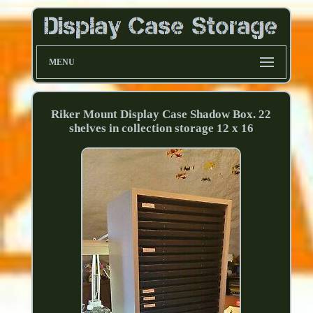
MENU
Riker Mount Display Case Shadow Box. 22
shelves in collection storage 12 x 16