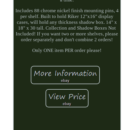
Includes 88 chrome nickel finish mounting pins, 4
per shelf. Built to hold Riker 12"x16" display
cases, will hold any thickness shadow box. 14" x
18" x 30 tall. Collection and Shadow Boxes Not
Included! If you want two or more shelves, please
order separately and don't combine 2 orders!
Only ONE item PER order please!