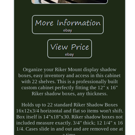
Organize your Riker Mount display shadow
boxes, easy inventory and access in this cabinet
with 22 shelves. This is a professionally built
custom cabinet perfectly fitting the 12" x 16"
Riker shadow boxes, any thickness.
Holds up to 22 standard Riker Shadow Boxes
16x12x3/4 horizontal and flat so items won't shift.
Box itself is 14"x18"x30. Riker shadow boxes not
included measure exactly. 3/4" thick; 12 1/4" x 16
1/4. Cases slide in and out and are removed one at
a time.