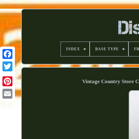
INDEX
BASE TYPE
F
Vintage Country Store 