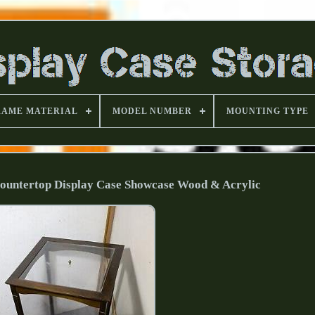
RAME MATERIAL
MODEL NUMBER
MOUNTING TYPE
Countertop Display Case Showcase Wood & Acrylic