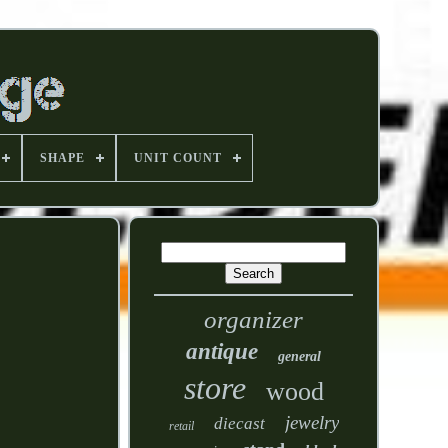
SHAPE
UNIT COUNT
organizer
antique
general
store
wood
jewelry
diecast
retail