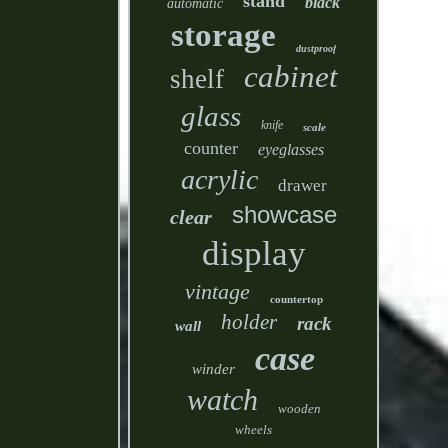
stand
black
automatic
storage
dustproof
cabinet
shelf
glass
knife
scale
counter
eyeglasses
acrylic
drawer
showcase
clear
display
vintage
countertop
holder
rack
wall
case
winder
watch
wooden
wheels